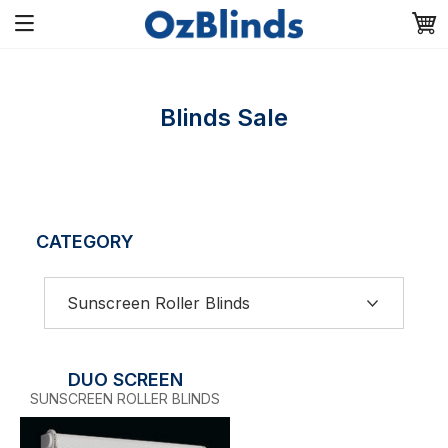
Blinds Sale
CATEGORY
DUO SCREEN
SUNSCREEN ROLLER BLINDS