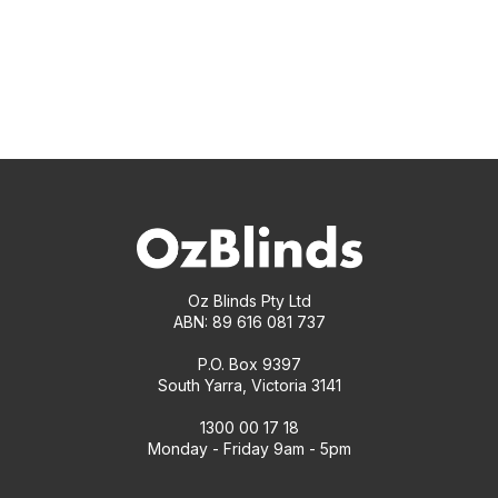
Oz Blinds Pty Ltd
ABN: 89 616 081 737
P.O. Box 9397
South Yarra, Victoria 3141
1300 00 17 18
Monday - Friday 9am - 5pm