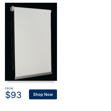
FROM
$93
Shop Now