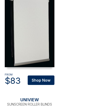
FROM
$83
Shop Now
UNIVIEW
SUNSCREEN ROLLER BLINDS