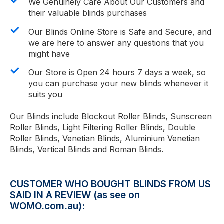
We Genuinely Care About Our Customers and
their valuable blinds purchases
Our Blinds Online Store is Safe and Secure, and
we are here to answer any questions that you
might have
Our Store is Open 24 hours 7 days a week, so
you can purchase your new blinds whenever it
suits you
Our Blinds include Blockout Roller Blinds, Sunscreen
Roller Blinds, Light Filtering Roller Blinds, Double
Roller Blinds, Venetian Blinds, Aluminium Venetian
Blinds, Vertical Blinds and Roman Blinds.
CUSTOMER WHO BOUGHT BLINDS FROM US
SAID IN A REVIEW (as see on
WOMO.com.au):