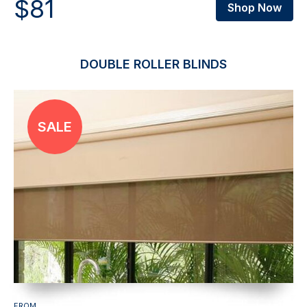
$81
Shop Now
DOUBLE ROLLER BLINDS
FROM