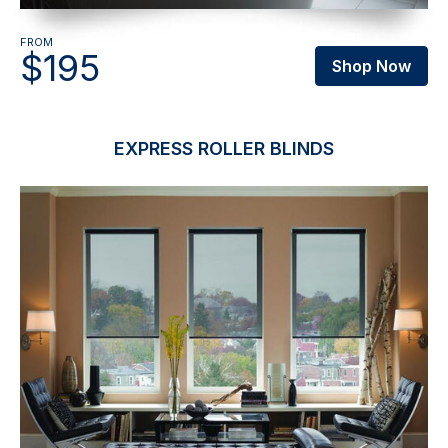
FROM
$195
Shop Now
EXPRESS ROLLER BLINDS