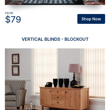
FROM
$79
Shop Now
VERTICAL BLINDS - BLOCKOUT