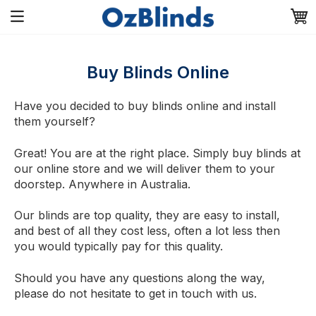
Buy Blinds Online
Have you decided to buy blinds online and install
them yourself?
Great! You are at the right place. Simply buy blinds at
our online store and we will deliver them to your
doorstep. Anywhere in Australia.
Our blinds are top quality, they are easy to install,
and best of all they cost less, often a lot less then
you would typically pay for this quality.
Should you have any questions along the way,
please do not hesitate to get in touch with us.