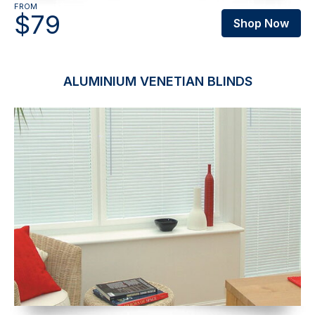
FROM
$79
Shop Now
ALUMINIUM VENETIAN BLINDS