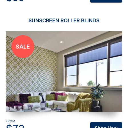
SUNSCREEN ROLLER BLINDS
FROM