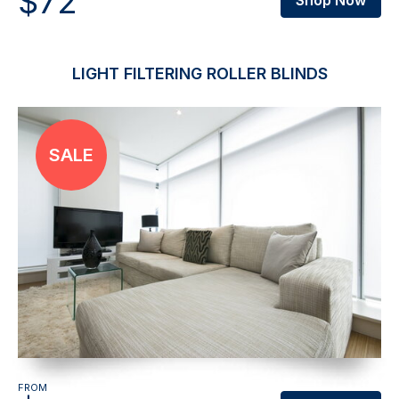
$72
Shop Now
LIGHT FILTERING ROLLER BLINDS
FROM