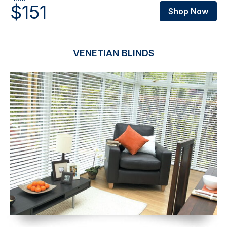
$151
Shop Now
VENETIAN BLINDS