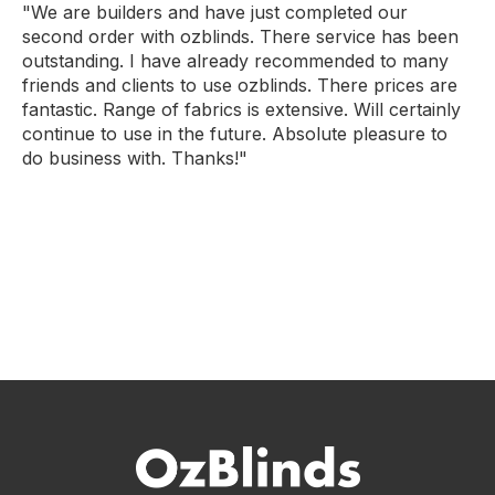
"We are builders and have just completed our
second order with ozblinds. There service has been
outstanding. I have already recommended to many
friends and clients to use ozblinds. There prices are
fantastic. Range of fabrics is extensive. Will certainly
continue to use in the future. Absolute pleasure to
do business with. Thanks!"