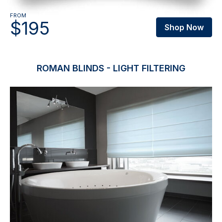
FROM
$195
Shop Now
ROMAN BLINDS - LIGHT FILTERING