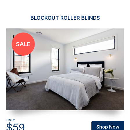
BLOCKOUT ROLLER BLINDS
FROM
$59
Shop Now