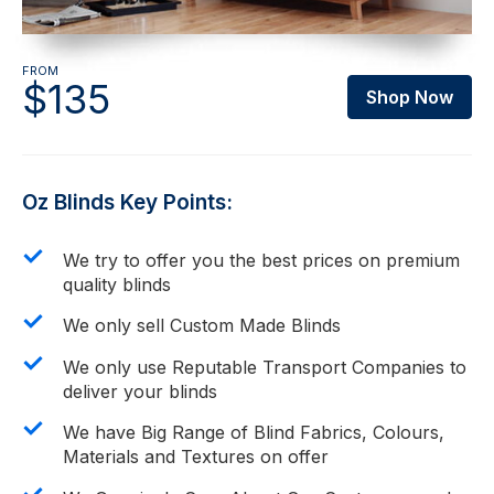
FROM
$135
Shop Now
Oz Blinds Key Points:
We try to offer you the best prices on premium
quality blinds
We only sell Custom Made Blinds
We only use Reputable Transport Companies to
deliver your blinds
We have Big Range of Blind Fabrics, Colours,
Materials and Textures on offer