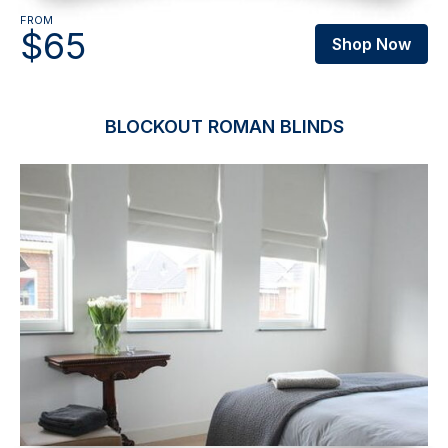
FROM
$65
Shop Now
BLOCKOUT ROMAN BLINDS