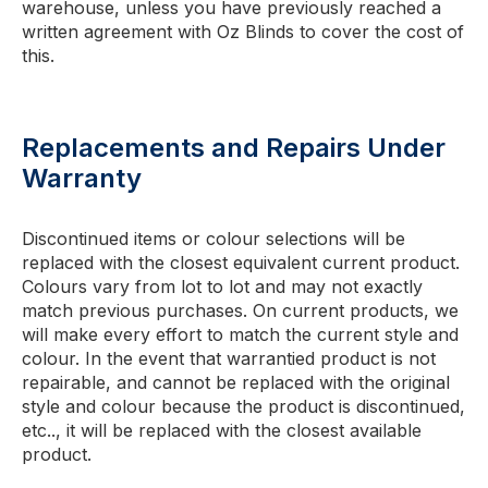
warehouse, unless you have previously reached a
written agreement with Oz Blinds to cover the cost of
this.
Replacements and Repairs Under
Warranty
Discontinued items or colour selections will be
replaced with the closest equivalent current product.
Colours vary from lot to lot and may not exactly
match previous purchases. On current products, we
will make every effort to match the current style and
colour. In the event that warrantied product is not
repairable, and cannot be replaced with the original
style and colour because the product is discontinued,
etc.., it will be replaced with the closest available
product.