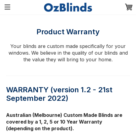
Product Warranty
Your blinds are custom made specifically for your
windows. We believe in the quality of our blinds and
the value they will bring to your home.
WARRANTY (version 1.2 - 21st
September 2022)
Australian (Melbourne) Custom Made Blinds are
covered by a 1, 2, 5 or 10 Year Warranty
(depending on the product).