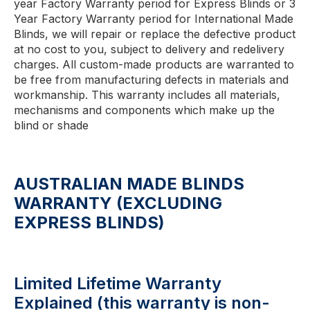
year Factory Warranty period for Express Blinds or 3
Year Factory Warranty period for International Made
Blinds, we will repair or replace the defective product
at no cost to you, subject to delivery and redelivery
charges. All custom-made products are warranted to
be free from manufacturing defects in materials and
workmanship. This warranty includes all materials,
mechanisms and components which make up the
blind or shade
AUSTRALIAN MADE BLINDS
WARRANTY (EXCLUDING
EXPRESS BLINDS)
Limited Lifetime Warranty
Explained (this warranty is non-