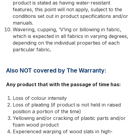
product is stated as having water-resistant
features, this point will not apply, subject to the
conditions set out in product specifications and/or
manuals.
Wavering, cupping, ‘V’ing or billowing in fabric,
which is expected in all fabrics in varying degrees,
depending on the individual properties of each
particular fabric
.
Also NOT covered by The Warranty:
Any product that with the passage of time has:
Loss of colour intensity
Loss of pleating (if product is not held in raised
position a portion of the time)
Yellowing and/or cracking of plastic parts and/or
foam wood product
Experienced warping of wood slats in high-