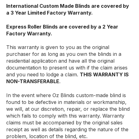
International Custom Made Blinds are covered by
a 3 Year Limited Factory Warranty.
Express Roller Blinds are covered by a 2 Year
Factory Warranty.
This warranty is given to you as the original
purchaser for as long as you own the blinds in a
residential application and have all the original
documentation to present us with if the claim arises
and you need to lodge a claim.
THIS WARRANTY IS
NON-TRANSFERABLE
.
In the event where Oz Blinds custom-made blind is
found to be defective in materials or workmanship,
we will, at our discretion, repair, or replace the blind
which fails to comply with this warranty. Warranty
claims must be accompanied by the original sales
receipt as well as details regarding the nature of the
problem, location of the blind, etc.