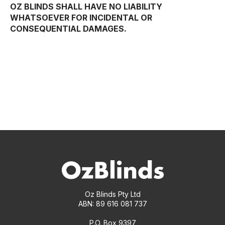
OZ BLINDS SHALL HAVE NO LIABILITY
WHATSOEVER FOR INCIDENTAL OR
CONSEQUENTIAL DAMAGES.
Oz Blinds Pty Ltd
ABN: 89 616 081 737
P.O. Box 9397