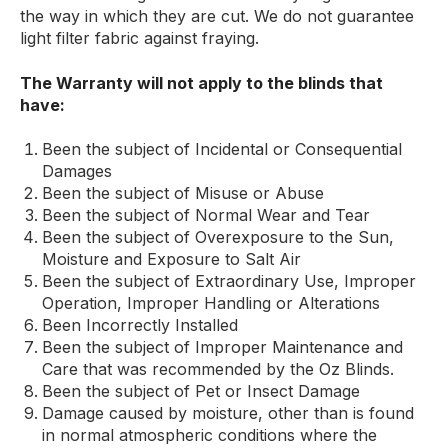
the way in which they are cut. We do not guarantee
light filter fabric against fraying.
The Warranty will not apply to the blinds that
have:
Been the subject of Incidental or Consequential
Damages
Been the subject of Misuse or Abuse
Been the subject of Normal Wear and Tear
Been the subject of Overexposure to the Sun,
Moisture and Exposure to Salt Air
Been the subject of Extraordinary Use, Improper
Operation, Improper Handling or Alterations
Been Incorrectly Installed
Been the subject of Improper Maintenance and
Care that was recommended by the Oz Blinds.
Been the subject of Pet or Insect Damage
Damage caused by moisture, other than is found
in normal atmospheric conditions where the