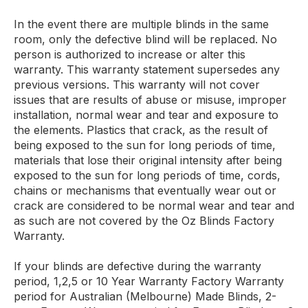
In the event there are multiple blinds in the same
room, only the defective blind will be replaced. No
person is authorized to increase or alter this
warranty. This warranty statement supersedes any
previous versions. This warranty will not cover
issues that are results of abuse or misuse, improper
installation, normal wear and tear and exposure to
the elements. Plastics that crack, as the result of
being exposed to the sun for long periods of time,
materials that lose their original intensity after being
exposed to the sun for long periods of time, cords,
chains or mechanisms that eventually wear out or
crack are considered to be normal wear and tear and
as such are not covered by the Oz Blinds Factory
Warranty.
If your blinds are defective during the warranty
period, 1,2,5 or 10 Year Warranty Factory Warranty
period for Australian (Melbourne) Made Blinds, 2-