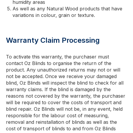
humidity areas
As well as any Natural Wood products that have
variations in colour, grain or texture.
Warranty Claim Processing
To activate this warranty, the purchaser must
contact Oz Blinds to organise the return of the
product. Any unauthorized returns may not or will
not be accepted. Once we receive your damaged
blind, Oz Blinds will inspect the blind to check for all
warranty claims. If the blind is damaged by the
reasons not covered by the warranty, the purchaser
will be required to cover the costs of transport and
blind repair. Oz Blinds will not be, in any event, held
responsible for the labour cost of measuring,
removal and reinstallation of blinds as well as the
cost of transport of blinds to and from Oz Blinds