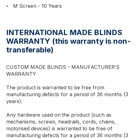
M Screen - 10 Years
INTERNATIONAL MADE BLINDS
WARRANTY (this warranty is non-
transferable)
CUSTOM MADE BLINDS - MANUFACTURER’S
WARRANTY
The product is warranted to be free from
manufacturing defects for a period of 36 months (3
years).
Any hardware used on the product (such as
mechanisms, screws, headrails, cords, chains,
motorised devices) is warranted to be free of
manufacturing defects for a period of 36 months (3