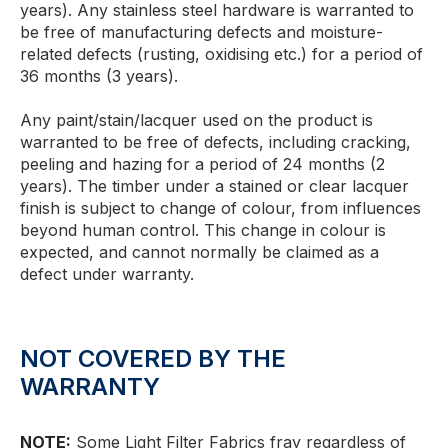
years). Any stainless steel hardware is warranted to
be free of manufacturing defects and moisture-
related defects (rusting, oxidising etc.) for a period of
36 months (3 years).
Any paint/stain/lacquer used on the product is
warranted to be free of defects, including cracking,
peeling and hazing for a period of 24 months (2
years). The timber under a stained or clear lacquer
finish is subject to change of colour, from influences
beyond human control. This change in colour is
expected, and cannot normally be claimed as a
defect under warranty.
NOT COVERED BY THE
WARRANTY
NOTE:
Some Light Filter Fabrics fray regardless of