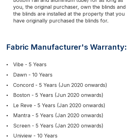
bottom rail and aluminium tube) for as long as
you, the original purchaser, own the blinds and
the blinds are installed at the property that you
have originally purchased the blinds for.
Fabric Manufacturer's Warranty:
Vibe - 5 Years
Dawn - 10 Years
Concord - 5 Years (Jun 2020 onwards)
Boston - 5 Years (Jun 2020 onwards)
Le Reve - 5 Years (Jan 2020 onwards)
Mantra - 5 Years (Jan 2020 onwards)
Screen - 5 Years (Jan 2020 onwards)
Uniview - 10 Years