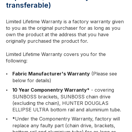
transferable)
Limited Lifetime Warranty is a factory warranty given
to you as the original purchaser for as long as you
own the product at the address that you have
originally purchased the product for.
Limited Lifetime Warranty covers you for the
following:
Fabric Manufacturer's Warranty
(Please see
below for details)
10 Year Componentry Warranty*
- covering
SUNBOSS brackets, SUNBOSS chain drive
(excluding the chain), HUNTER DOUGLAS
ELLIPSE ULTRA bottom rail and aluminium tube.
*
Under the Componentry Warranty, factory will
replace any faulty part (chain drive, brackets,