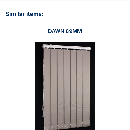
Similar items:
DAWN 89MM