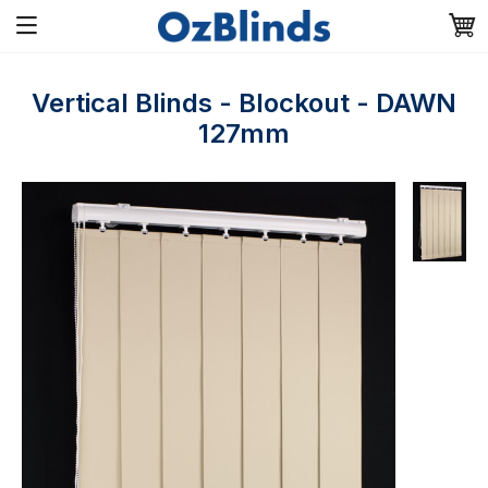
Vertical Blinds - Blockout - DAWN
127mm