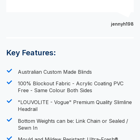
jennyh198
Key Features:
Australian Custom Made Blinds
100% Blockout Fabric - Acrylic Coating PVC
Free - Same Colour Both Sides
"LOUVOLITE - Vogue" Premium Quality Slimline
Headrail
Bottom Weights can be: Link Chain or Sealed /
Sewn In
Mould and Mildew Resistant: Ultra-Fresh®