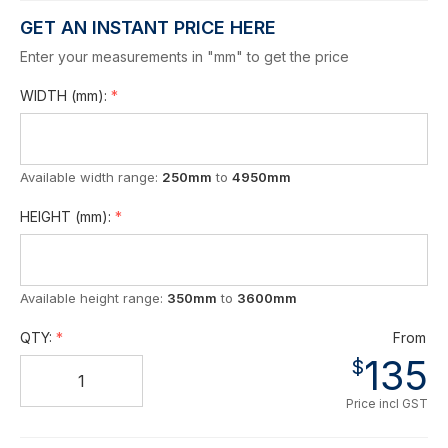
GET AN INSTANT PRICE HERE
Enter your measurements in "mm" to get the price
WIDTH
(mm)
:
Available width range:
250mm
to
4950mm
HEIGHT
(mm)
:
Available height range:
350mm
to
3600mm
QTY:
From
135
$
Price incl GST