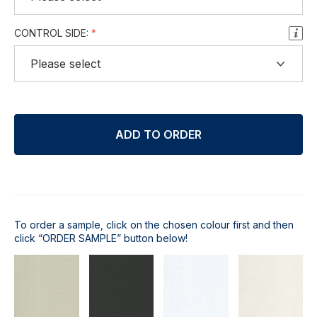
CONTROL SIDE:
ADD TO ORDER
To order a sample, click on the chosen colour first and then
click “ORDER SAMPLE” button below!