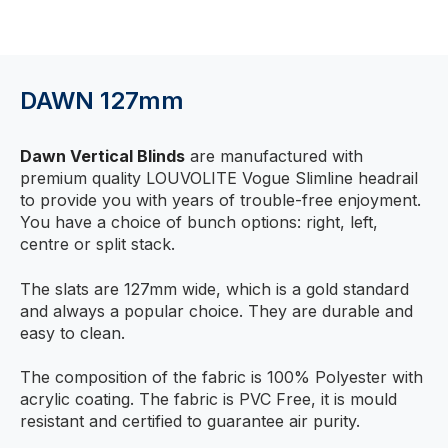
DAWN 127mm
Dawn Vertical Blinds
are manufactured with
premium quality LOUVOLITE Vogue Slimline headrail
to provide you with years of trouble-free enjoyment.
You have a choice of bunch options: right, left,
centre or split stack.
The slats are 127mm wide, which is a gold standard
and always a popular choice. They are durable and
easy to clean.
The composition of the fabric is 100% Polyester with
acrylic coating. The fabric is PVC Free, it is mould
resistant and certified to guarantee air purity.