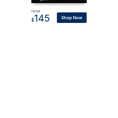
FROM
145
Shop Now
$
Oz Blinds Pty Ltd
ABN: 89 616 081 737