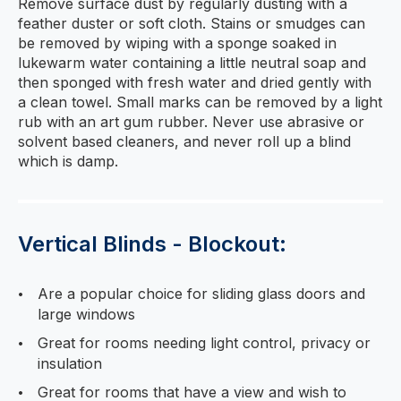
Remove surface dust by regularly dusting with a
feather duster or soft cloth. Stains or smudges can
be removed by wiping with a sponge soaked in
lukewarm water containing a little neutral soap and
then sponged with fresh water and dried gently with
a clean towel. Small marks can be removed by a light
rub with an art gum rubber. Never use abrasive or
solvent based cleaners, and never roll up a blind
which is damp.
Vertical Blinds - Blockout:
Are a popular choice for sliding glass doors and
large windows
Great for rooms needing light control, privacy or
insulation
Great for rooms that have a view and wish to