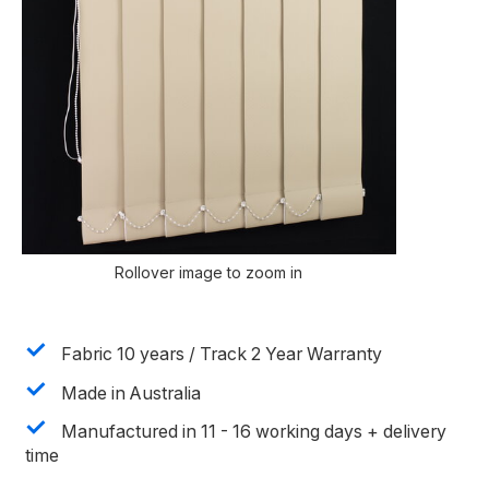
Rollover image to zoom in
Fabric 10 years / Track 2 Year Warranty
Made in Australia
Manufactured in 11 - 16 working days + delivery
time