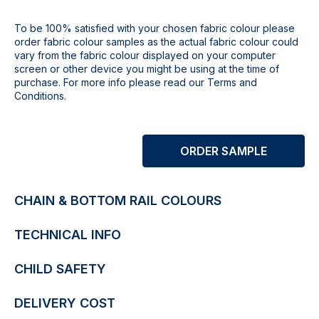
To be 100% satisfied with your chosen fabric colour please
order fabric colour samples as the actual fabric colour could
vary from the fabric colour displayed on your computer
screen or other device you might be using at the time of
purchase. For more info please read our Terms and
Conditions.
ORDER SAMPLE
CHAIN & BOTTOM RAIL COLOURS
TECHNICAL INFO
CHILD SAFETY
DELIVERY COST