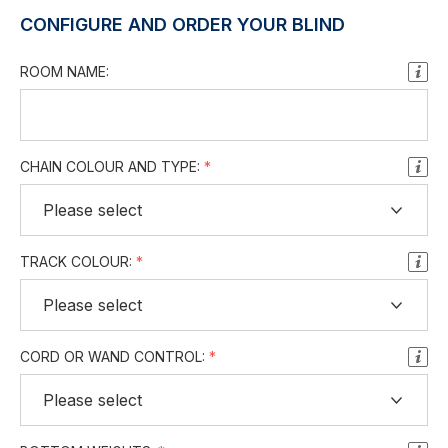
CONFIGURE AND ORDER YOUR BLIND
ROOM NAME:
CHAIN COLOUR AND TYPE:
TRACK COLOUR:
CORD OR WAND CONTROL: