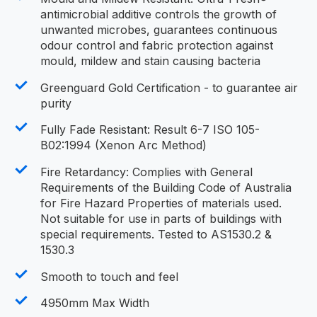
antimicrobial additive controls the growth of
unwanted microbes, guarantees continuous
odour control and fabric protection against
mould, mildew and stain causing bacteria
Greenguard Gold Certification - to guarantee air
purity
Fully Fade Resistant: Result 6-7 ISO 105-
B02:1994 (Xenon Arc Method)
Fire Retardancy: Complies with General
Requirements of the Building Code of Australia
for Fire Hazard Properties of materials used.
Not suitable for use in parts of buildings with
special requirements. Tested to AS1530.2 &
1530.3
Smooth to touch and feel
4950mm Max Width