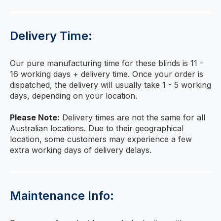
Delivery Time:
Our pure manufacturing time for these blinds is 11 -
16 working days + delivery time. Once your order is
dispatched, the delivery will usually take 1 - 5 working
days, depending on your location.
Please Note:
Delivery times are not the same for all
Australian locations. Due to their geographical
location, some customers may experience a few
extra working days of delivery delays.
Maintenance Info: