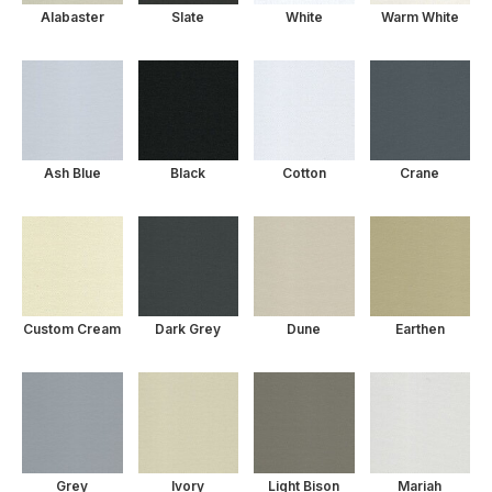
Alabaster
Slate
White
Warm White
Ash Blue
Black
Cotton
Crane
Custom Cream
Dark Grey
Dune
Earthen
Grey
Ivory
Light Bison
Mariah