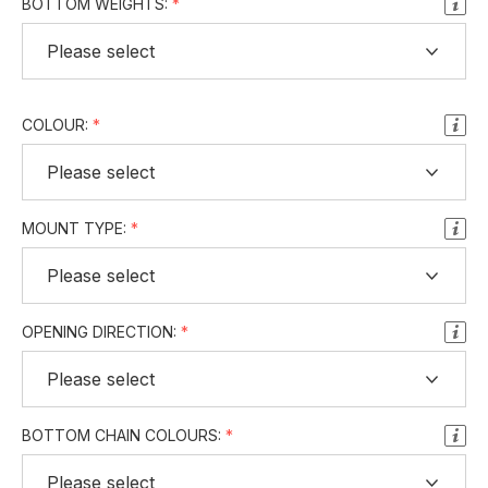
BOTTOM WEIGHTS:
COLOUR:
MOUNT TYPE:
OPENING DIRECTION:
BOTTOM CHAIN COLOURS: