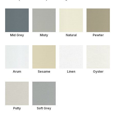
Mid Grey
Misty
Natural
Pewter
Arum
Sesame
Linen
Oyster
Putty
Soft Grey