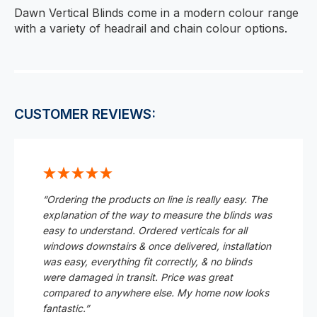
Dawn Vertical Blinds come in a modern colour range
with a variety of headrail and chain colour options.
CUSTOMER REVIEWS:
“Ordering the products on line is really easy. The
explanation of the way to measure the blinds was
easy to understand. Ordered verticals for all
windows downstairs & once delivered, installation
was easy, everything fit correctly, & no blinds
were damaged in transit. Price was great
compared to anywhere else. My home now looks
fantastic.”