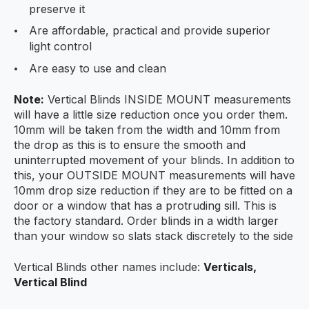
preserve it
Are affordable, practical and provide superior
light control
Are easy to use and clean
Note:
Vertical Blinds INSIDE MOUNT measurements
will have a little size reduction once you order them.
10mm will be taken from the width and 10mm from
the drop as this is to ensure the smooth and
uninterrupted movement of your blinds. In addition to
this, your OUTSIDE MOUNT measurements will have
10mm drop size reduction if they are to be fitted on a
door or a window that has a protruding sill. This is
the factory standard. Order blinds in a width larger
than your window so slats stack discretely to the side
Vertical Blinds other names include:
Verticals,
Vertical Blind