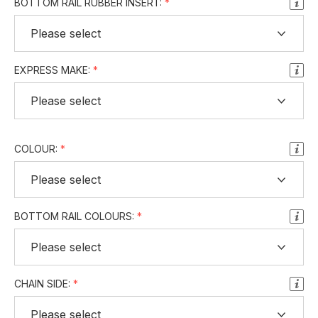
BOTTOM RAIL RUBBER INSERT:
EXPRESS MAKE:
COLOUR:
BOTTOM RAIL COLOURS:
CHAIN SIDE: