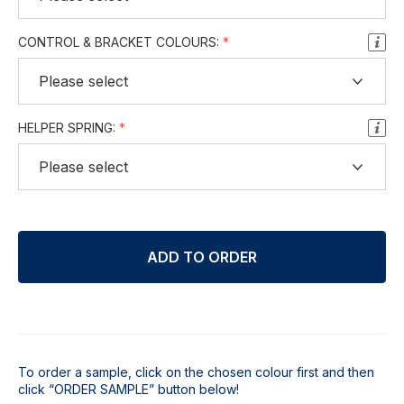
CONTROL & BRACKET COLOURS:
HELPER SPRING:
ADD TO ORDER
To order a sample, click on the chosen colour first and then
click “ORDER SAMPLE” button below!