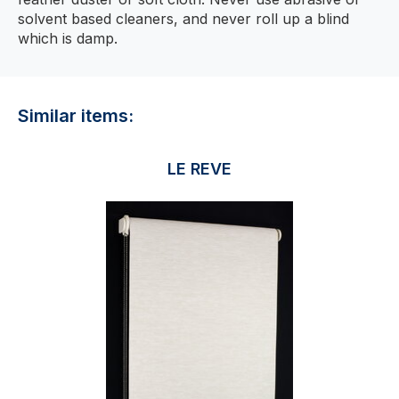
solvent based cleaners, and never roll up a blind
which is damp.
Similar items:
LE REVE