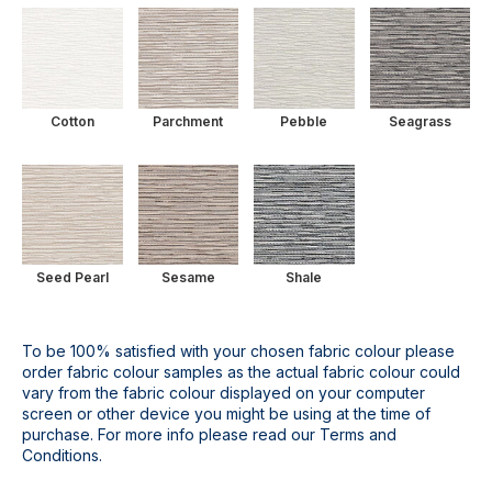
Cotton
Parchment
Pebble
Seagrass
Seed Pearl
Sesame
Shale
To be 100% satisfied with your chosen fabric colour please
order fabric colour samples as the actual fabric colour could
vary from the fabric colour displayed on your computer
screen or other device you might be using at the time of
purchase. For more info please read our Terms and
Conditions.