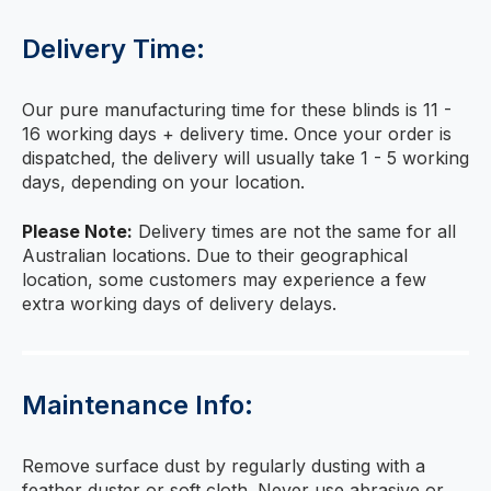
Delivery Time:
Our pure manufacturing time for these blinds is 11 -
16 working days + delivery time. Once your order is
dispatched, the delivery will usually take 1 - 5 working
days, depending on your location.
Please Note:
Delivery times are not the same for all
Australian locations. Due to their geographical
location, some customers may experience a few
extra working days of delivery delays.
Maintenance Info:
Remove surface dust by regularly dusting with a
feather duster or soft cloth. Never use abrasive or