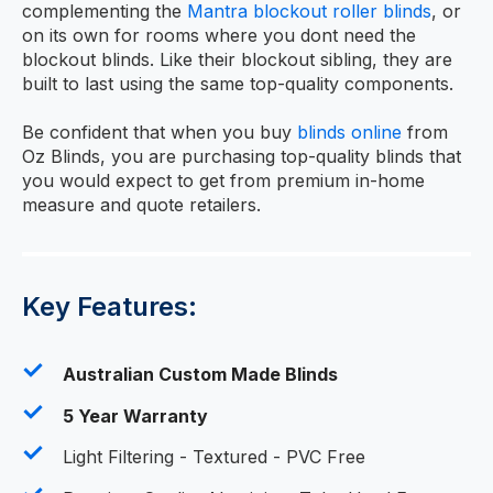
complementing the
Mantra blockout roller blinds
, or
on its own for rooms where you dont need the
blockout blinds. Like their blockout sibling, they are
built to last using the same top-quality components.
Be confident that when you buy
blinds online
from
Oz Blinds, you are purchasing top-quality blinds that
you would expect to get from premium in-home
measure and quote retailers.
Key Features:
Australian Custom Made Blinds
5 Year Warranty
Light Filtering - Textured - PVC Free