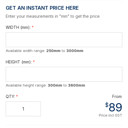
GET AN INSTANT PRICE HERE
Enter your measurements in "mm" to get the price
WIDTH
(mm)
:
Available width range:
250mm
to
3000mm
HEIGHT
(mm)
:
Available height range:
300mm
to
3600mm
QTY:
From
89
$
Price incl GST