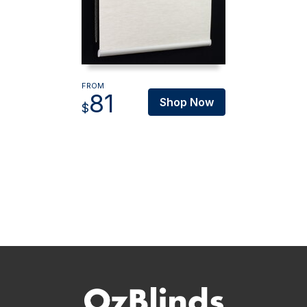
FROM
81
Shop Now
$