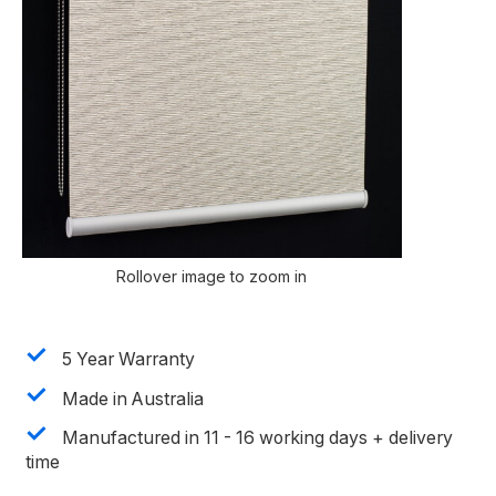
Rollover image to zoom in
5 Year Warranty
Made in Australia
Manufactured in 11 - 16 working days + delivery
time