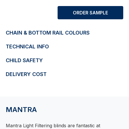
ORDER SAMPLE
CHAIN & BOTTOM RAIL COLOURS
TECHNICAL INFO
CHILD SAFETY
DELIVERY COST
MANTRA
Mantra Light Filtering blinds are fantastic at