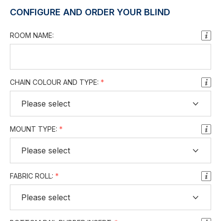
CONFIGURE AND ORDER YOUR BLIND
ROOM NAME:
CHAIN COLOUR AND TYPE:
MOUNT TYPE:
FABRIC ROLL: