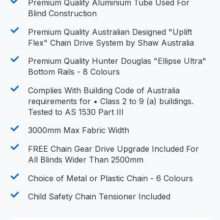
Premium Quality Aluminium Tube Used For
Blind Construction
Premium Quality Australian Designed "Uplift
Flex" Chain Drive System by Shaw Australia
Premium Quality Hunter Douglas "Ellipse Ultra"
Bottom Rails - 8 Colours
Complies With Building Code of Australia
requirements for • Class 2 to 9 (a) buildings.
Tested to AS 1530 Part III
3000mm Max Fabric Width
FREE Chain Gear Drive Upgrade Included For
All Blinds Wider Than 2500mm
Choice of Metal or Plastic Chain - 6 Colours
Child Safety Chain Tensioner Included