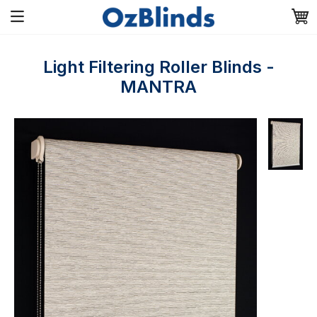
Light Filtering Roller Blinds -
MANTRA