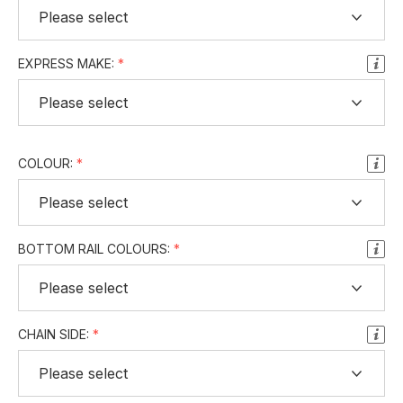
EXPRESS MAKE:
COLOUR:
BOTTOM RAIL COLOURS:
CHAIN SIDE: