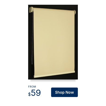
FROM
59
Shop Now
$