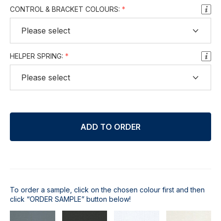
CONTROL & BRACKET COLOURS:
HELPER SPRING:
ADD TO ORDER
To order a sample, click on the chosen colour first and then
click “ORDER SAMPLE” button below!