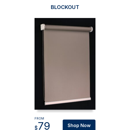
BLOCKOUT
FROM
79
Shop Now
$