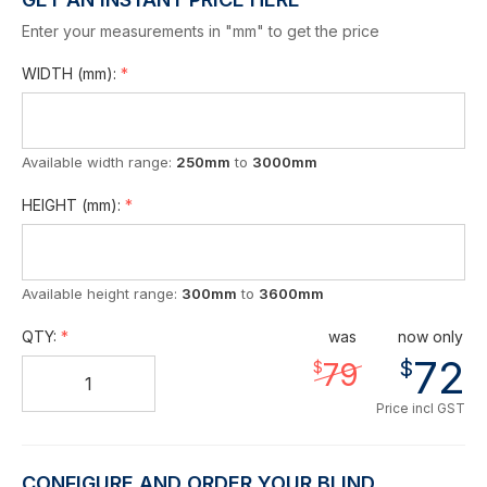
Enter your measurements in "mm" to get the price
WIDTH
(mm)
:
Available width range:
250mm
to
3000mm
HEIGHT
(mm)
:
Available height range:
300mm
to
3600mm
QTY:
was
now only
72
$
79
$
Price incl GST
CONFIGURE AND ORDER YOUR BLIND