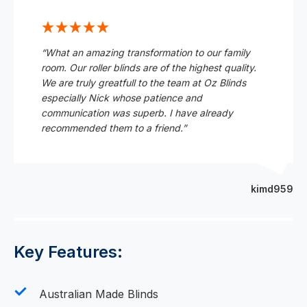
“What an amazing transformation to our family
room. Our roller blinds are of the highest quality.
We are truly greatfull to the team at Oz Blinds
especially Nick whose patience and
communication was superb. I have already
recommended them to a friend.”
kimd959
Key Features:
Australian Made Blinds