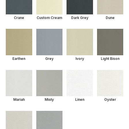
Crane
Custom Cream
Dark Grey
Dune
Earthen
Grey
Ivory
Light Bison
Mariah
Misty
Linen
Oyster