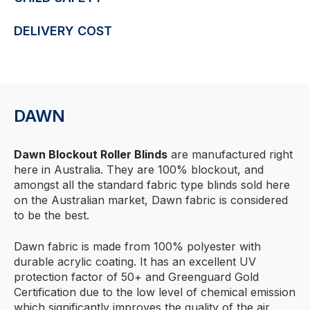
DELIVERY COST
DAWN
Dawn Blockout Roller Blinds
are manufactured right
here in Australia. They are 100% blockout, and
amongst all the standard fabric type blinds sold here
on the Australian market, Dawn fabric is considered
to be the best.
Dawn fabric is made from 100% polyester with
durable acrylic coating. It has an excellent UV
protection factor of 50+ and Greenguard Gold
Certification due to the low level of chemical emission
which significantly improves the quality of the air.