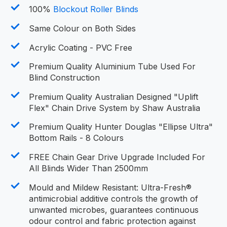
100%
Blockout Roller Blinds
Same Colour on Both Sides
Acrylic Coating - PVC Free
Premium Quality Aluminium Tube Used For
Blind Construction
Premium Quality Australian Designed "Uplift
Flex" Chain Drive System by Shaw Australia
Premium Quality Hunter Douglas "Ellipse Ultra"
Bottom Rails - 8 Colours
FREE Chain Gear Drive Upgrade Included For
All Blinds Wider Than 2500mm
Mould and Mildew Resistant: Ultra-Fresh®
antimicrobial additive controls the growth of
unwanted microbes, guarantees continuous
odour control and fabric protection against