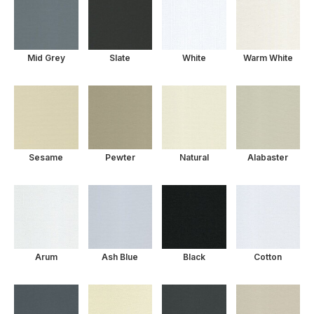
Mid Grey
Slate
White
Warm White
Sesame
Pewter
Natural
Alabaster
Arum
Ash Blue
Black
Cotton