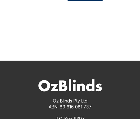
Oz Blinds Pty Ltd
ABN: 89 616 081 737
P.O. Box 9397
South Yarra, Victoria 3141
1300 00 17 18