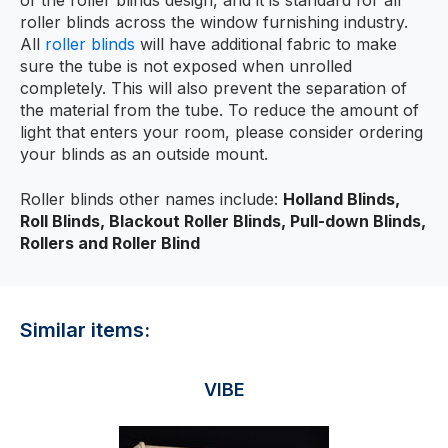
of the roller blinds design, and it is standard for all
roller blinds across the window furnishing industry.
All
roller blinds
will have additional fabric to make
sure the tube is not exposed when unrolled
completely. This will also prevent the separation of
the material from the tube. To reduce the amount of
light that enters your room, please consider ordering
your blinds as an outside mount.
Roller blinds other names include:
Holland Blinds,
Roll Blinds, Blackout Roller Blinds, Pull-down Blinds,
Rollers and Roller Blind
Similar items:
VIBE