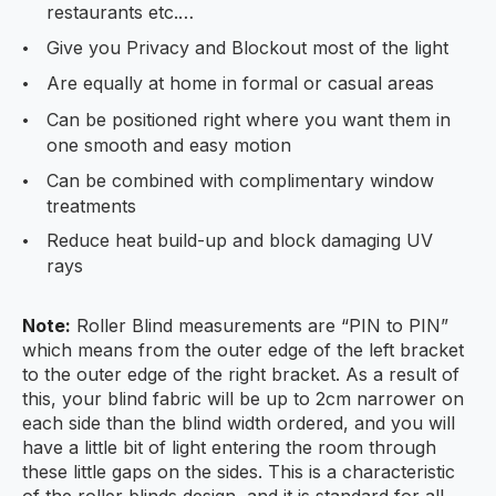
restaurants etc.…
Give you Privacy and Blockout most of the light
Are equally at home in formal or casual areas
Can be positioned right where you want them in
one smooth and easy motion
Can be combined with complimentary window
treatments
Reduce heat build-up and block damaging UV
rays
Note:
Roller Blind measurements are “PIN to PIN”
which means from the outer edge of the left bracket
to the outer edge of the right bracket. As a result of
this, your blind fabric will be up to 2cm narrower on
each side than the blind width ordered, and you will
have a little bit of light entering the room through
these little gaps on the sides. This is a characteristic