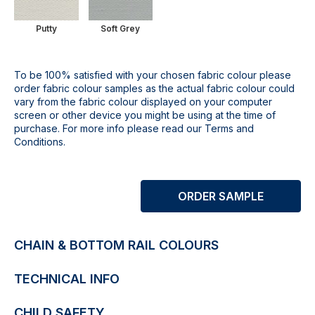
Putty
Soft Grey
To be 100% satisfied with your chosen fabric colour please
order fabric colour samples as the actual fabric colour could
vary from the fabric colour displayed on your computer
screen or other device you might be using at the time of
purchase. For more info please read our Terms and
Conditions.
ORDER SAMPLE
CHAIN & BOTTOM RAIL COLOURS
TECHNICAL INFO
CHILD SAFETY