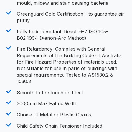
mould, mildew and stain causing bacteria
Greenguard Gold Certification - to guarantee air
purity
Fully Fade Resistant: Result 6-7 ISO 105-
B02:1994 (Xenon-Arc Method)
Fire Retardancy: Complies with General
Requirements of the Building Code of Australia
for Fire Hazard Properties of materials used.
Not suitable for use in parts of buildings with
special requirements. Tested to AS1530.2 &
1530.3
Smooth to the touch and feel
3000mm Max Fabric Width
Choice of Metal or Plastic Chains
Child Safety Chain Tensioner Included