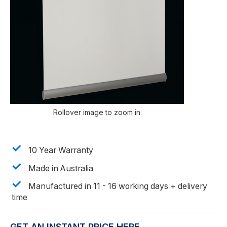
Rollover image to zoom in
10 Year Warranty
Made in Australia
Manufactured in 11 - 16 working days + delivery
time
GET AN INSTANT PRICE HERE