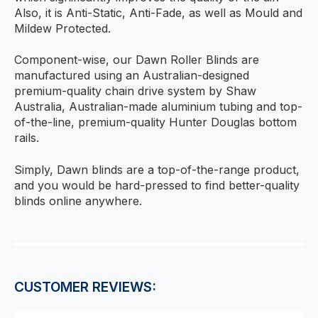
Also, it is Anti-Static, Anti-Fade, as well as Mould and
Mildew Protected.
Component-wise, our Dawn Roller Blinds are
manufactured using an Australian-designed
premium-quality chain drive system by Shaw
Australia, Australian-made aluminium tubing and top-
of-the-line, premium-quality Hunter Douglas bottom
rails.
Simply, Dawn blinds are a top-of-the-range product,
and you would be hard-pressed to find better-quality
blinds online anywhere.
CUSTOMER REVIEWS: