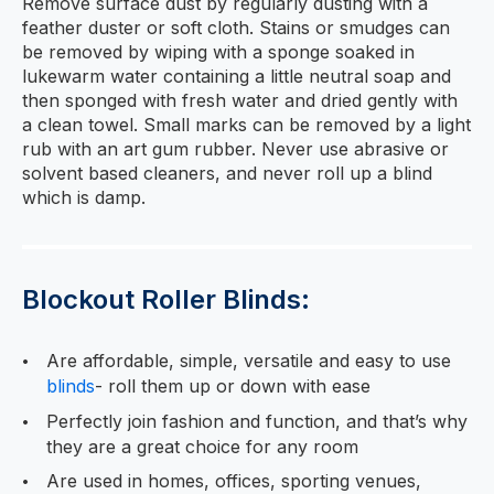
Remove surface dust by regularly dusting with a
feather duster or soft cloth. Stains or smudges can
be removed by wiping with a sponge soaked in
lukewarm water containing a little neutral soap and
then sponged with fresh water and dried gently with
a clean towel. Small marks can be removed by a light
rub with an art gum rubber. Never use abrasive or
solvent based cleaners, and never roll up a blind
which is damp.
Blockout Roller Blinds:
Are affordable, simple, versatile and easy to use
blinds
- roll them up or down with ease
Perfectly join fashion and function, and that’s why
they are a great choice for any room
Are used in homes, offices, sporting venues,