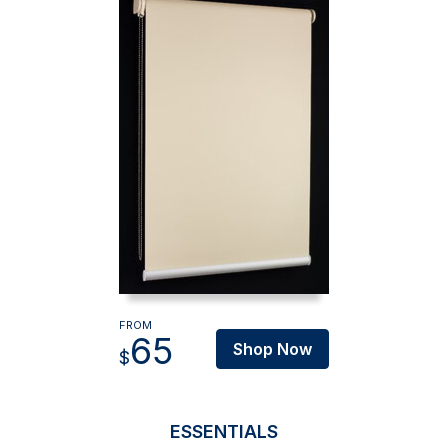
FROM
65
Shop Now
$
ESSENTIALS