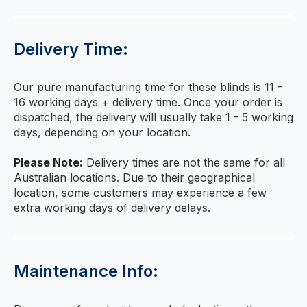
Delivery Time:
Our pure manufacturing time for these blinds is 11 -
16 working days + delivery time. Once your order is
dispatched, the delivery will usually take 1 - 5 working
days, depending on your location.
Please Note:
Delivery times are not the same for all
Australian locations. Due to their geographical
location, some customers may experience a few
extra working days of delivery delays.
Maintenance Info: