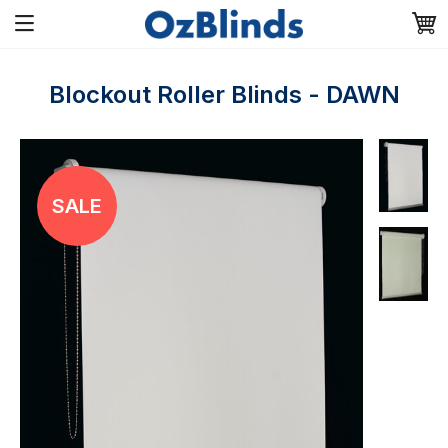
Blockout Roller Blinds - DAWN