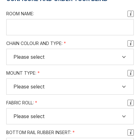
ROOM NAME:
CHAIN COLOUR AND TYPE:
MOUNT TYPE:
FABRIC ROLL:
BOTTOM RAIL RUBBER INSERT: