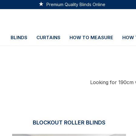
Premium Quality Blinds Online
BLINDS
CURTAINS
HOW TO MEASURE
HOW 
Looking for 190cm w
BLOCKOUT ROLLER BLINDS