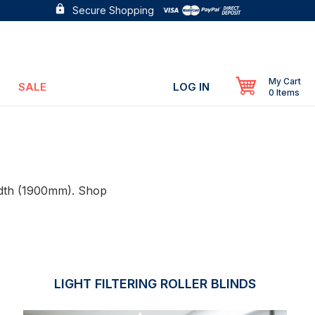
Secure Shopping
My Cart
SALE
LOG IN
0 Items
width (1900mm). Shop
LIGHT FILTERING ROLLER BLINDS