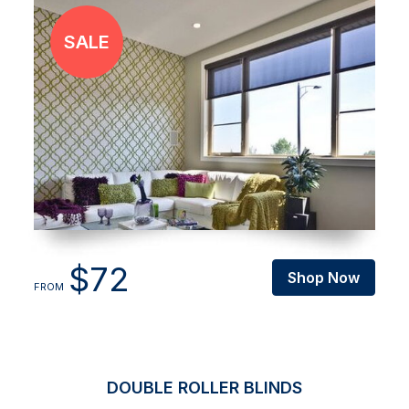
$72
Shop Now
FROM
DOUBLE ROLLER BLINDS