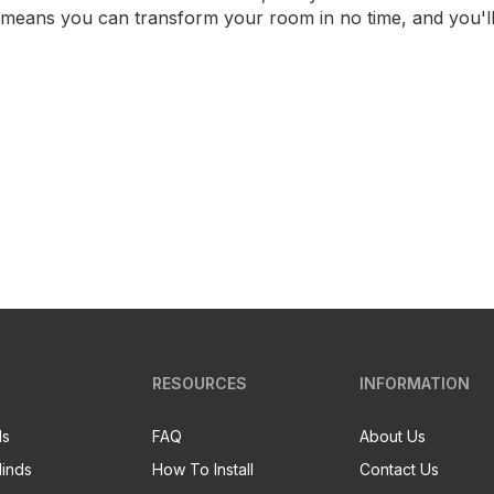
ss means you can transform your room in no time, and you'l
RESOURCES
INFORMATION
ds
FAQ
About Us
linds
How To Install
Contact Us