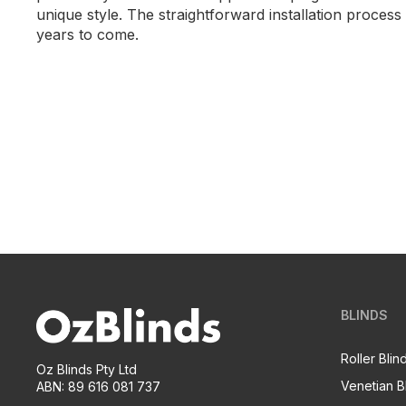
unique style. The straightforward installation proce
years to come.
BLINDS
Roller Blin
Oz Blinds Pty Ltd
Venetian B
ABN: 89 616 081 737