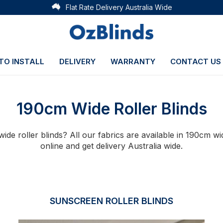
Flat Rate Delivery Australia Wide
TO INSTALL
DELIVERY
WARRANTY
CONTACT US
190cm Wide Roller Blinds
ide roller blinds? All our fabrics are available in 190cm 
online and get delivery Australia wide.
SUNSCREEN ROLLER BLINDS