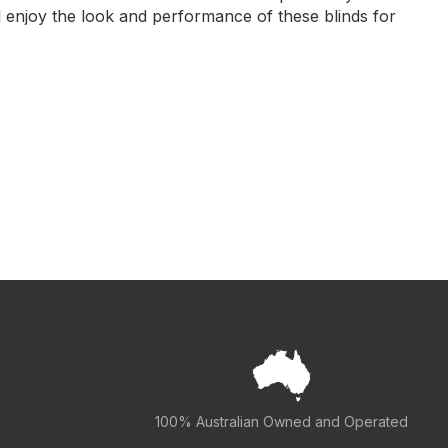
l enjoy the look and performance of these blinds for
100% Australian Owned and Operated