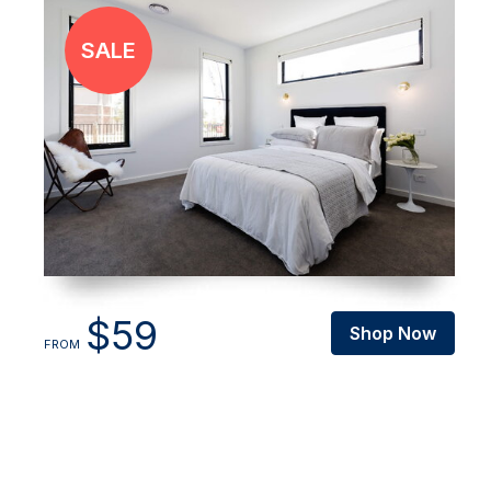
$59
Shop Now
FROM