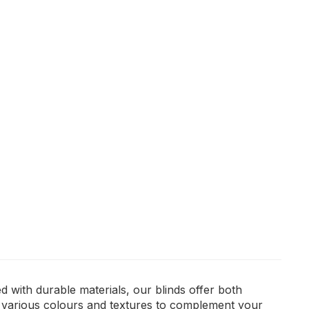
 with durable materials, our blinds offer both
m various colours and textures to complement your