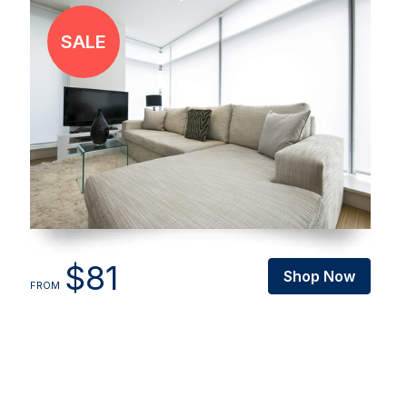
$81
Shop Now
FROM