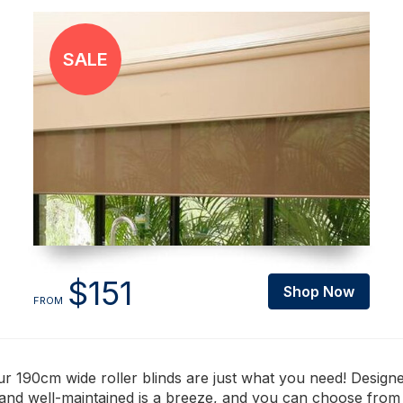
$151
Shop Now
FROM
 190cm wide roller blinds are just what you need! Designed
n and well-maintained is a breeze, and you can choose fro