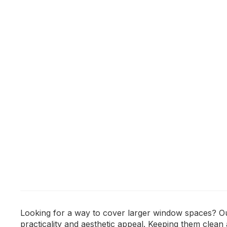
Looking for a way to cover larger window spaces? Our
practicality and aesthetic appeal. Keeping them clea